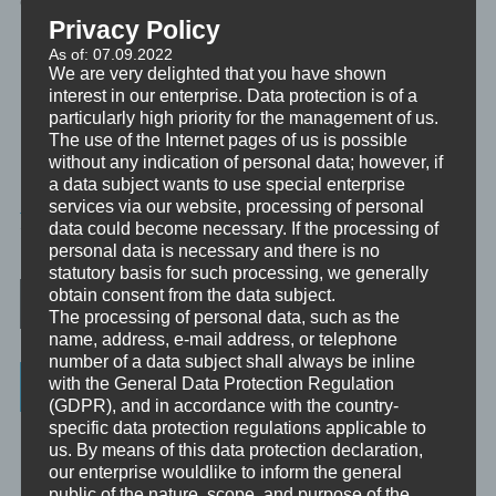
emotionales Erleben, für unseren Geist und für unsere Seele.
Privacy Policy
Platz zu schaffen für Entwicklung und Wachstum.
As of: 07.09.2022
We are very delighted that you have shown
interest in our enterprise. Data protection is of a
Bereit? Dann lasst uns loslassen. Lass also einfach los.
particularly high priority for the management of us.
The use of the Internet pages of us is possible
without any indication of personal data; however, if
a data subject wants to use special enterprise
MINIVIDEO
services via our website, processing of personal
data could become necessary. If the processing of
TAGGED
TRANSFORMATION
,
TRAUMREISE
personal data is necessary and there is no
statutory basis for such processing, we generally
Post navigation
obtain consent from the data subject.
The processing of personal data, such as the
name, address, e-mail address, or telephone
number of a data subject shall always be inline
Categories
with the General Data Protection Regulation
(GDPR), and in accordance with the country-
specific data protection regulations applicable to
Unbewusst und Bewusst
us. By means of this data protection declaration,
our enterprise wouldlike to inform the general
Verhaltenspsychologie
public of the nature, scope, and purpose of the