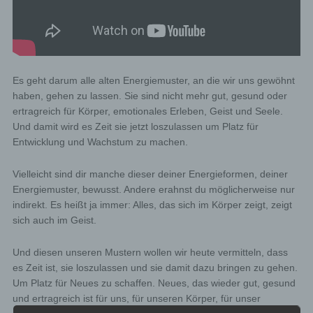
Es geht darum alle alten Energiemuster, an die wir uns gewöhnt
haben, gehen zu lassen. Sie sind nicht mehr gut, gesund oder
ertragreich für Körper, emotionales Erleben, Geist und Seele.
Und damit wird es Zeit sie jetzt loszulassen um Platz für
Entwicklung und Wachstum zu machen.
Vielleicht sind dir manche dieser deiner Energieformen, deiner
Energiemuster, bewusst. Andere erahnst du möglicherweise nur
indirekt. Es heißt ja immer: Alles, das sich im Körper zeigt, zeigt
sich auch im Geist.
Und diesen unseren Mustern wollen wir heute vermitteln, dass
es Zeit ist, sie loszulassen und sie damit dazu bringen zu gehen.
Um Platz für Neues zu schaffen. Neues, das wieder gut, gesund
und ertragreich ist für uns, für unseren Körper, für unser