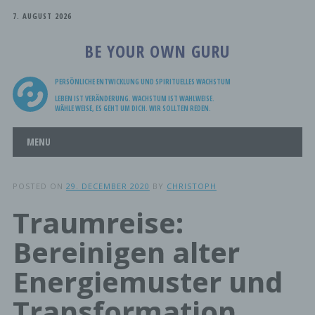
7. AUGUST 2026
BE YOUR OWN GURU
PERSÖNLICHE ENTWICKLUNG UND SPIRITUELLES WACHSTUM
LEBEN IST VERÄNDERUNG. WACHSTUM IST WAHLWEISE.
WÄHLE WEISE, ES GEHT UM DICH. WIR SOLLTEN REDEN.
Main menu
Skip
MENU
to
content
POSTED ON
29. DECEMBER 2020
BY
CHRISTOPH
Traumreise:
Bereinigen alter
Energiemuster und
Transformation