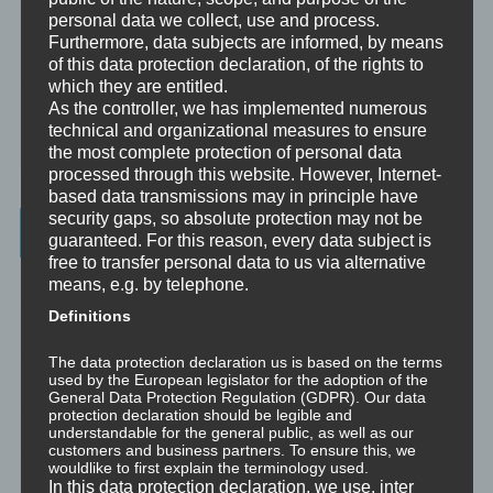
Analytische Psychologie
personal data we collect, use and process.
Furthermore, data subjects are informed, by means
Bewusstheit
of this data protection declaration, of the rights to
which they are entitled.
Mini-Meditationen
As the controller, we has implemented numerous
technical and organizational measures to ensure
Minivideo
the most complete protection of personal data
processed through this website. However, Internet-
based data transmissions may in principle have
security gaps, so absolute protection may not be
Latest Posts
guaranteed. For this reason, every data subject is
free to transfer personal data to us via alternative
Was ist NLP?
means, e.g. by telephone.
Definitions
Wahrnehmung ist Projektion
The data protection declaration us is based on the terms
used by the European legislator for the adoption of the
Der Schatten
General Data Protection Regulation (GDPR). Our data
protection declaration should be legible and
Trauma versus Signifikantes Emotionales Ereignis S.E.E.
understandable for the general public, as well as our
customers and business partners. To ensure this, we
wouldlike to first explain the terminology used.
Dissoziation aus NLP-Sicht
In this data protection declaration, we use, inter