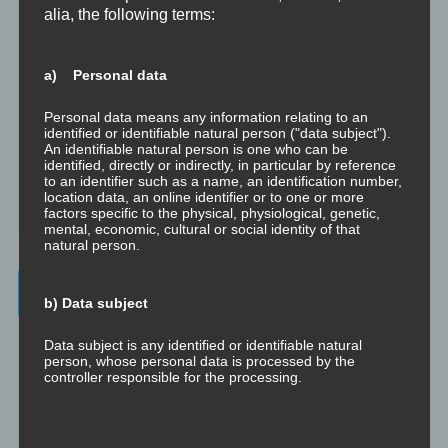
alia, the following terms:
Dissoziation aus psychologischer Sicht
a) Personal data
Abgespaltene Teile im Unbewussten
Personal data means any information relating to an
Abgespaltene Teile identifizieren
identified or identifiable natural person ("data subject").
An identifiable natural person is one who can be
identified, directly or indirectly, in particular by reference
Richtig Feedback geben: Das Feedback-Sandwich
to an identifier such as a name, an identification number,
location data, an online identifier or to one or more
factors specific to the physical, physiological, genetic,
How To Make Yourself A Better Person
mental, economic, cultural or social identity of that
natural person.
Archives
b) Data subject
July 2023
Data subject is any identified or identifiable natural
person, whose personal data is processed by the
controller responsible for the processing.
February 2023
January 2023
c) Processing