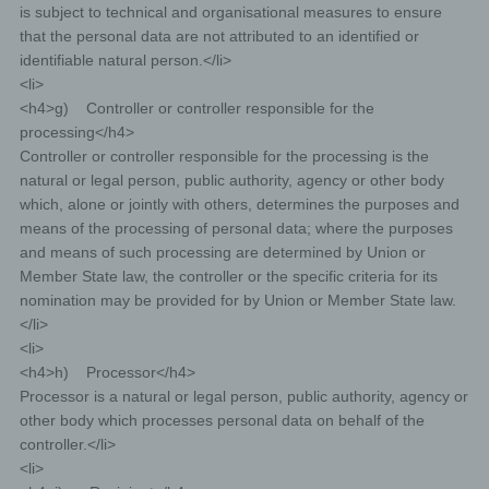
is subject to technical and organisational measures to ensure
that the personal data are not attributed to an identified or
identifiable natural person.</li>
<li>
<h4>g) Controller or controller responsible for the
processing</h4>
Controller or controller responsible for the processing is the
natural or legal person, public authority, agency or other body
which, alone or jointly with others, determines the purposes and
means of the processing of personal data; where the purposes
and means of such processing are determined by Union or
Member State law, the controller or the specific criteria for its
nomination may be provided for by Union or Member State law.
</li>
<li>
<h4>h) Processor</h4>
Processor is a natural or legal person, public authority, agency or
other body which processes personal data on behalf of the
controller.</li>
<li>