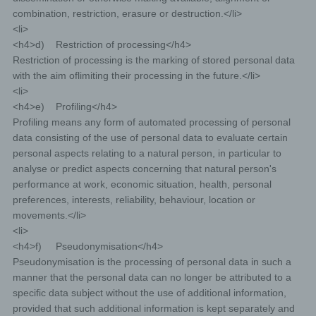
combination, restriction, erasure or destruction.</li>
<li>
<h4>d) Restriction of processing</h4>
Restriction of processing is the marking of stored personal data
with the aim oflimiting their processing in the future.</li>
<li>
<h4>e) Profiling</h4>
Profiling means any form of automated processing of personal
data consisting of the use of personal data to evaluate certain
personal aspects relating to a natural person, in particular to
analyse or predict aspects concerning that natural person's
performance at work, economic situation, health, personal
preferences, interests, reliability, behaviour, location or
movements.</li>
<li>
<h4>f) Pseudonymisation</h4>
Pseudonymisation is the processing of personal data in such a
manner that the personal data can no longer be attributed to a
specific data subject without the use of additional information,
provided that such additional information is kept separately and