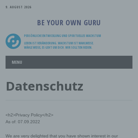
9. AUGUST 2026
BE YOUR OWN GURU
PERSÖNLICHE ENTWICKLUNG UND SPIRITUELLES WACHSTUM
LEBEN IST VERÄNDERUNG. WACHSTUM IST WAHLWEISE.
WÄHLE WEISE, ES GEHT UM DICH. WIR SOLLTEN REDEN.
Main menu
Skip
MENU
to
content
Datenschutz
<h2>Privacy Policy</h2>
As of: 07.09.2022
We are very delighted that you have shown interest in our