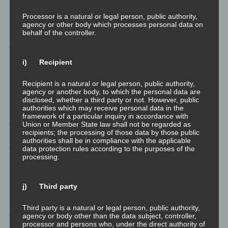
If the storage purpose is not applicable, or if a storage period
Processor is a natural or legal person, public authority,
prescribed by the European legislator or another competent
agency or other body which processes personal data on
behalf of the controller.
legislator expires, the personal data are routinely blocked or
erased in accordance with legal requirements.
<h4>Rights of the data subject</h4>
i) Recipient
<ul>
<li>
Recipient is a natural or legal person, public authority,
<h4>a) Right of confirmation</h4>
agency or another body, to which the personal data are
disclosed, whether a third party or not. However, public
Each data subject shall have the right granted by the European
authorities which may receive personal data in the
legislator to obtain from the controller the confirmation as to
framework of a particular inquiry in accordance with
Union or Member State law shall not be regarded as
whether or not personal data concerning him or her are being
recipients; the processing of those data by those public
processed. If a data subject wishes to avail himself of this right of
authorities shall be in compliance with the applicable
confirmation, he or she may, at any time, contact any employee
data protection rules according to the purposes of the
processing.
of the controller.</li>
<li>
<h4>b) Right of access</h4>
j) Third party
Each data subject shall have the right granted by the European
legislator to obtain from the controller free information about his
Third party is a natural or legal person, public authority,
or her personal data stored at any time and a copy of this
agency or body other than the data subject, controller,
processor and persons who, under the direct authority of
information. Furthermore, the European directives and