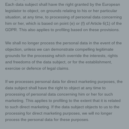
contact form, the personal data transmitted by the data
Each data subject shall have the right granted by the European
subject are automatically stored. Such personal data
legislator to object, on grounds relating to his or her particular
transmitted on a voluntary basis by a data subject to the
situation, at any time, to processing of personal data concerning
data controller are stored for the purpose of processing
or contacting the data subject. There is no transfer of
him or her, which is based on point (e) or (f) of Article 6(1) of the
this personal data to third parties.
GDPR. This also applies to profiling based on these provisions.
Comments function in the blog on the website
We shall no longer process the personal data in the event of the
We offers users the possibility to leave individual
objection, unless we can demonstrate compelling legitimate
comments on individual blog contributions on a blog,
which is on the website of the controller. A blog is a web-
grounds for the processing which override the interests, rights
based, publicly-accessible portal, through which one or
and freedoms of the data subject, or for the establishment,
more people called bloggers or web-bloggers may post
exercise or defence of legal claims.
articles or write down thoughts in so-called blogposts.
Blogposts may usually be commented by third parties.
If a data subject leaves a comment on the blog
If we processes personal data for direct marketing purposes, the
published on this website, the comments made by
data subject shall have the right to object at any time to
the data subject are also stored and published, as
processing of personal data concerning him or her for such
well as information on the date of the commentary
marketing. This applies to profiling to the extent that it is related
and on the user's (pseudonym) chosen by the data
to such direct marketing. If the data subject objects to us to the
subject. In addition, the IP address assigned by the
processing for direct marketing purposes, we will no longer
Internet service provider (ISP) to the data subject is
also logged. This storage of the IP address takes
process the personal data for these purposes.
place for security reasons, and in case the data