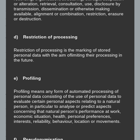
or alteration, retrieval, consultation, use, disclosure by
personal data transmitted on a voluntary basis by a data subject
transmission, dissemination or otherwise making
to the data controller are stored for the purpose of processing or
available, alignment or combination, restriction, erasure
contacting the data subject. There is no transfer of this personal
or destruction.
data to third parties.
<h4>Comments function in the blog on the website</h4>
d) Restriction of processing
We offers users the possibility to leave individual comments on
individual blog contributions on a blog, which is on the website of
Restriction of processing is the marking of stored
the controller. A blog is a web-based, publicly-accessible portal,
personal data with the aim oflimiting their processing in
through which one or more people called bloggers or web-
the future.
bloggers may post articles or write down thoughts in so-called
blogposts. Blogposts may usually be commented by third parties.
e) Profiling
If a data subject leaves a comment on the blog published on this
Profiling means any form of automated processing of
website, the comments made by the data subject are also stored
personal data consisting of the use of personal data to
evaluate certain personal aspects relating to a natural
and published, as well as information on the date of the
person, in particular to analyse or predict aspects
commentary and on the user's (pseudonym) chosen by the data
concerning that natural person's performance at work,
subject. In addition, the IP address assigned by the Internet
economic situation, health, personal preferences,
interests, reliability, behaviour, location or movements.
service provider (ISP) to the data subject is also logged. This
storage of the IP address takes place for security reasons, and in
case the data subject violates the rights of third parties, or posts
f) Pseudonymisation