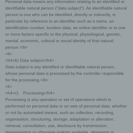
Personal data means any information relating to an identified or
identifiable natural person ("data subject"). An identifiable natural
person is one who can be identified, directly or indirectly, in
particular by reference to an identifier such as a name, an
identification number, location data, an online identifier or to one
or more factors specific to the physical, physiological, genetic,
mental, economic, cultural or social identity of that natural
person.</li>
<li>
<h4>b) Data subject</h4>
Data subject is any identified or identifiable natural person,
whose personal data is processed by the controller responsible
for the processing.</li>
<li>
<h4>c) Processing</h4>
Processing is any operation or set of operations which is
performed on personal data or on sets of personal data, whether
or not by automated means, such as collection, recording,
organisation, structuring, storage, adaptation or alteration,
retrieval, consultation, use, disclosure by transmission,
dissemination or otherwise making available, alignment or