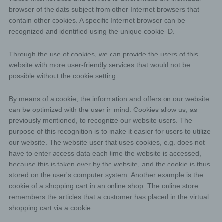
browser of the dats subject from other Internet browsers that
contain other cookies. A specific Internet browser can be
recognized and identified using the unique cookie ID.
Through the use of cookies, we can provide the users of this
website with more user-friendly services that would not be
possible without the cookie setting.
By means of a cookie, the information and offers on our website
can be optimized with the user in mind. Cookies allow us, as
previously mentioned, to recognize our website users. The
purpose of this recognition is to make it easier for users to utilize
our website. The website user that uses cookies, e.g. does not
have to enter access data each time the website is accessed,
because this is taken over by the website, and the cookie is thus
stored on the user's computer system. Another example is the
cookie of a shopping cart in an online shop. The online store
remembers the articles that a customer has placed in the virtual
shopping cart via a cookie.