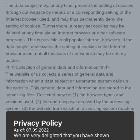
The data subject may, at any time, prevent the setting of cookies
through our website by means of a corresponding setting of the
Internet browser used, and may thus permanently deny the
setting of cookies. Furthermore, already set cookies may be
deleted at any time via an Internet browser or other software
programs. This is possible in all popular Internet browsers. If the
data subject deactivates the setting of cookies in the Internet
browser used, not all functions of our website may be entirely
usable.
<h4>Collection of general data and information</h4>
The website of us collects a series of general data and
information when a data subject or automated system calls up
the website. This general data and information are stored in the
server log files. Collected may be (1) the browser types and
versions used, (2) the operating system used by the accessing
system, (3) the website from which an accessing system reaches
our website (so-called referrers), (4) the sub-websites, (5) the
Privacy Policy
date and time of access to the Internet site, (6) an Internet
protocol address (IP address), (7) the Internet service provider of
As of: 07.09.2022
We are very delighted that you have shown
the accessing system, and (8) any other similar data and