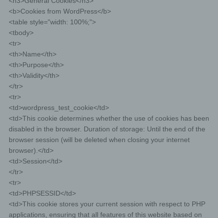
<h3>General Cookies</h3>
public and is obliged pursuant to Article 17(1) to
erase the personal data, the controller, taking
<b>Cookies from WordPress</b>
account of available technology and the cost of
<table style="width: 100%;">
implementation, shall take reasonable steps,
<tbody>
including technical measures, to inform other
<tr>
controllers processing the personal data that the
<th>Name</th>
data subject has requested erasure by such
<th>Purpose</th>
controllers of anylinks to, or copy or replication of,
<th>Validity</th>
those personal data, as far as processing is not
</tr>
required. An employees of us will arrange the
<tr>
necessary measures in individual cases.
<td>wordpress_test_cookie</td>
<td>This cookie determines whether the use of cookies has been
e) Right of restriction of processing
disabled in the browser. Duration of storage: Until the end of the
browser session (will be deleted when closing your internet
Each data subject shall have the right granted by the
browser).</td>
European legislator to obtain from the controller
<td>Session</td>
restriction of processing where one of the following
applies:
</tr>
<tr>
The accuracy of the personal data is contested by the
<td>PHPSESSID</td>
data subject, for a period enabling the controller to verify
the accuracy of the personal data.
<td>This cookie stores your current session with respect to PHP
applications, ensuring that all features of this website based on