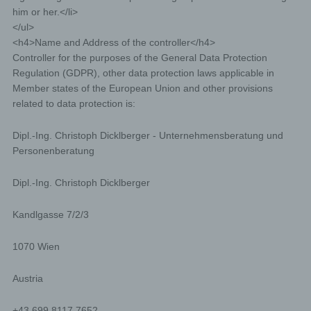
him or her.</li>
</ul>
<h4>Name and Address of the controller</h4>
Controller for the purposes of the General Data Protection
Regulation (GDPR), other data protection laws applicable in
Member states of the European Union and other provisions
related to data protection is:
Dipl.-Ing. Christoph Dicklberger - Unternehmensberatung und
Personenberatung
Dipl.-Ing. Christoph Dicklberger
Kandlgasse 7/2/3
1070 Wien
Austria
+43 699 8117 7652