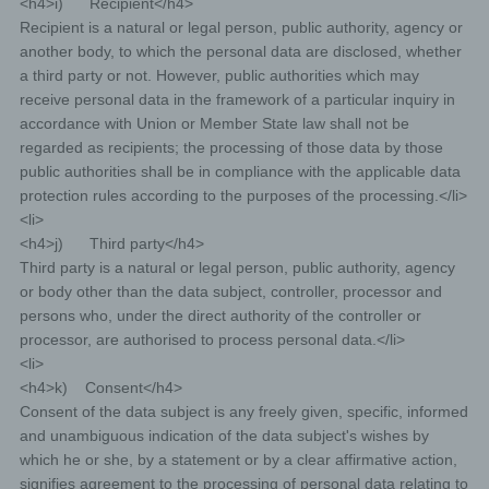
<h4>i) Recipient</h4>
Recipient is a natural or legal person, public authority, agency or
another body, to which the personal data are disclosed, whether
a third party or not. However, public authorities which may
receive personal data in the framework of a particular inquiry in
accordance with Union or Member State law shall not be
regarded as recipients; the processing of those data by those
public authorities shall be in compliance with the applicable data
protection rules according to the purposes of the processing.</li>
<li>
<h4>j) Third party</h4>
Third party is a natural or legal person, public authority, agency
or body other than the data subject, controller, processor and
persons who, under the direct authority of the controller or
processor, are authorised to process personal data.</li>
<li>
<h4>k) Consent</h4>
Consent of the data subject is any freely given, specific, informed
and unambiguous indication of the data subject's wishes by
which he or she, by a statement or by a clear affirmative action,
signifies agreement to the processing of personal data relating to