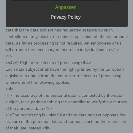
event of attacks on our information technology systems.
obliged pursuant to Article 17(1) to erase the personal data, the
When using these general data and information,
Anpassen
controller, taking account of available technology and the cost of
we does not draw any conclusions about the data
Privacy Policy
implementation, shall take reasonable steps, including technical
subject. Rather, this information is needed to (1)
deliver the content of our website correctly, (2)
measures, to inform other controllers processing the personal
optimize the content of our website as well as its
data that the data subject has requested erasure by such
advertisement, (3) ensure the long-term viability of
controllers of anylinks to, or copy or replication of, those personal
our information technology systems and website
data, as far as processing is not required. An employees of us
technology, and (4) provide law enforcement
will arrange the necessary measures in individual cases.</li>
authorities with the information necessary for
<li>
criminal prosecution in case of a cyber-attack.
<h4>e) Right of restriction of processing</h4>
Therefore, we analyzes anonymously collected
Each data subject shall have the right granted by the European
data and information statistically, with the aim of
legislator to obtain from the controller restriction of processing
increasing the data protection and data security of
where one of the following applies:
our enterprise, and to ensure an optimal level of
protection for the personal data we process. The
<ul>
anonymous data of the server log files are stored
<li>The accuracy of the personal data is contested by the data
separately from all personal data provided by a
subject, for a period enabling the controller to verify the accuracy
data subject.
of the personal data.</li>
Registration on our website
<li>The processing is unlawful and the data subject opposes the
erasure of the personal data and requests instead the restriction
The data subject has the possibility to register on the
of their use instead.</li>
website of the controller with the indication of personal