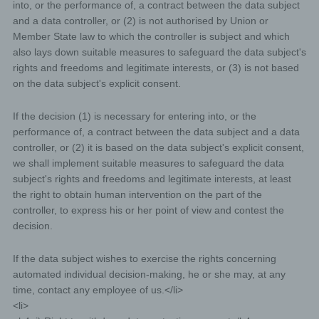
into, or the performance of, a contract between the data subject
If the storage purpose is not applicable, or if a
and a data controller, or (2) is not authorised by Union or
storage period prescribed by the European
Member State law to which the controller is subject and which
legislator or another competent legislator expires,
also lays down suitable measures to safeguard the data subject's
the personal data are routinely blocked or erased
in accordance with legal requirements.
rights and freedoms and legitimate interests, or (3) is not based
on the data subject's explicit consent.
Rights of the data subject
If the decision (1) is necessary for entering into, or the
performance of, a contract between the data subject and a data
a) Right of confirmation
controller, or (2) it is based on the data subject's explicit consent,
we shall implement suitable measures to safeguard the data
Each data subject shall have the right granted by the
subject's rights and freedoms and legitimate interests, at least
European legislator to obtain from the controller the
the right to obtain human intervention on the part of the
confirmation as to whether or not personal data
controller, to express his or her point of view and contest the
concerning him or her are being processed. If a data
subject wishes to avail himself of this right of
decision.
confirmation, he or she may, at any time, contact any
employee of the controller.
If the data subject wishes to exercise the rights concerning
automated individual decision-making, he or she may, at any
b) Right of access
time, contact any employee of us.</li>
<li>
Each data subject shall have the right granted by the