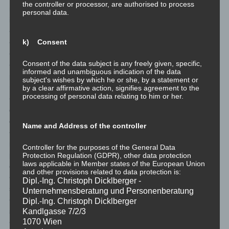
the controller or processor, are authorised to process
regulations grant the data subject access to the following
personal data.
information:
<ul>
k) Consent
<li>the purposes of the processing;</li>
<li>the categories of personal data concerned;</li>
Consent of the data subject is any freely given, specific,
<li>the recipients or categories of recipients to whom the
informed and unambiguous indication of the data
personal data have been or will be disclosed, in particular
subject's wishes by which he or she, by a statement or
recipients in third countries or international organisations;</li>
by a clear affirmative action, signifies agreement to the
processing of personal data relating to him or her.
<li>where possible, the envisaged period for which the personal
data will be stored, or, if not possible, the criteria used to
determine that period;</li>
Name and Address of the controller
<li>the existence of the right to request from the controller
rectification or erasure of personal data, or restriction of
Controller for the purposes of the General Data
processing of personal data concerning the data subject, or to
Protection Regulation (GDPR), other data protection
laws applicable in Member states of the European Union
object to such processing;</li>
and other provisions related to data protection is:
<li>the existence of the right to lodge a complaint with a
Dipl.-Ing. Christoph Dicklberger -
supervisory authority;</li>
Unternehmensberatung und Personenberatung
<li>where the personal data are not collected from the data
Dipl.-Ing. Christoph Dicklberger
subject, any available information as to their source;</li>
Kandlgasse 7/2/3
1070 Wien
<li>the existence of automated decision-making, including