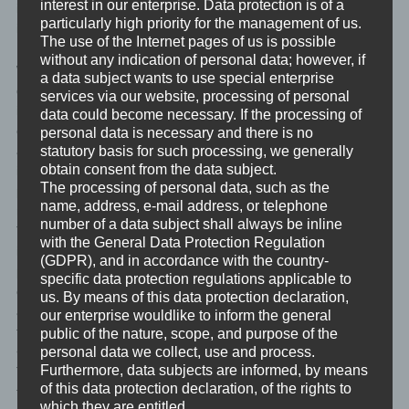
interest in our enterprise. Data protection is of a
information that may be used in the event of attacks on our
particularly high priority for the management of us.
information technology systems.
The use of the Internet pages of us is possible
without any indication of personal data; however, if
When using these general data and information, we does not
a data subject wants to use special enterprise
draw any conclusions about the data subject. Rather, this
services via our website, processing of personal
information is needed to (1) deliver the content of our website
data could become necessary. If the processing of
correctly, (2) optimize the content of our website as well as its
personal data is necessary and there is no
advertisement, (3) ensure the long-term viability of our
statutory basis for such processing, we generally
obtain consent from the data subject.
information technology systems and website technology, and (4)
The processing of personal data, such as the
provide law enforcement authorities with the information
name, address, e-mail address, or telephone
necessary for criminal prosecution in case of a cyber-attack.
number of a data subject shall always be inline
Therefore, we analyzes anonymously collected data and
with the General Data Protection Regulation
information statistically, with the aim of increasing the data
(GDPR), and in accordance with the country-
protection and data security of our enterprise, and to ensure an
specific data protection regulations applicable to
optimal level of protection for the personal data we process. The
us. By means of this data protection declaration,
anonymous data of the server log files are stored separately
our enterprise wouldlike to inform the general
from all personal data provided by a data subject.
public of the nature, scope, and purpose of the
<h4>Registration on our website</h4>
personal data we collect, use and process.
Furthermore, data subjects are informed, by means
The data subject has the possibility to register on the website of
of this data protection declaration, of the rights to
the controller with the indication of personal data. Which
which they are entitled.