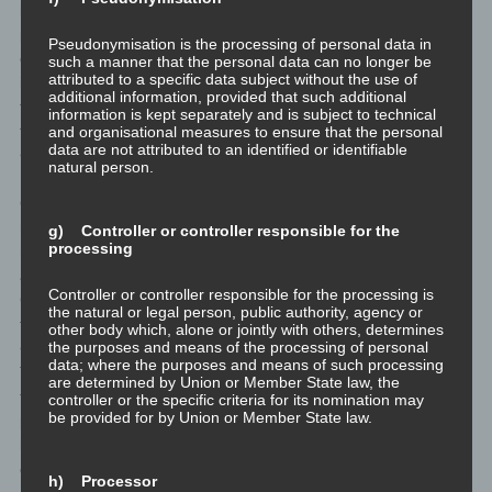
illegal content through a given comment. The storage of these
personal data is, therefore, in the own interest of the data
Pseudonymisation is the processing of personal data in
controller, so that he can exculpate in the event of an
such a manner that the personal data can no longer be
attributed to a specific data subject without the use of
infringement. This collected personal data will not be passed to
additional information, provided that such additional
third parties, unless such a transfer is required by law or serves
information is kept separately and is subject to technical
the aim of the defense of the data controller.
and organisational measures to ensure that the personal
data are not attributed to an identified or identifiable
<h4>Gravatar</h4>
natural person.
For comments, the Gravatar service from Auttomatic is used.
Gravatar matches your email address and maps - if you are
registered - your avatar image next to the comment. If you are
g) Controller or controller responsible for the
processing
not registered, no image will be displayed. It should be noted that
all registered WordPress users are automatically registered with
Controller or controller responsible for the processing is
Gravatar. Details of Gravatar: <a href="https://de.gravatar.com"
the natural or legal person, public authority, agency or
target="blank">https://en.gravatar.com</a>
other body which, alone or jointly with others, determines
the purposes and means of the processing of personal
<h4>Routine erasure and blocking of personal data</h4>
data; where the purposes and means of such processing
The data controller shall process and store the personal data of
are determined by Union or Member State law, the
the data subject only for the period necessary to achieve the
controller or the specific criteria for its nomination may
be provided for by Union or Member State law.
purpose of storage, or as far as this is granted by the European
legislator or other legislators in laws or regulations to which the
controller is subject to.
h) Processor