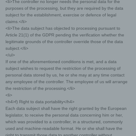
<li>The controller no longer needs the personal data for the
data. Which personal data are transmitted to the
purposes of the processing, but they are required by the data
controller is determined by the respective input mask
used for the registration. The personal data entered by
subject for the establishment, exercise or defence of legal
the data subject are collected and stored exclusively for
claims.</li>
internal use by the controller, and for his own purposes.
The controller may request transfer to one or more
<li>The data subject has objected to processing pursuant to
processors (e.g. a parcel service) that also uses
Article 21(1) of the GDPR pending the verification whether the
personal data for an internal purpose which is
legitimate grounds of the controller override those of the data
attributable to the controller.
By registering on the website of the controller, the
subject.</li>
IP address—assigned by the Internet service
</ul>
provider (ISP) and used by the data subject—date,
If one of the aforementioned conditions is met, and a data
and time of the registration are also stored. The
subject wishes to request the restriction of the processing of
storage of this data takes place against the
personal data stored by us, he or she may at any time contact
background that this is the only way to prevent the
any employee of the controller. The employee of us will arrange
misuse of our services, and, if necessary, to make
the restriction of the processing.</li>
it possible to investigate committed offenses.
<li>
Insofar, the storage of this data is necessary to
<h4>f) Right to data portability</h4>
secure the controller. This data is not passed on to
Each data subject shall have the right granted by the European
third parties unless there is a statutory obligation to
pass on the data, or if the transfer serves the aim of
legislator, to receive the personal data concerning him or her,
criminal prosecution.
which was provided to a controller, in a structured, commonly
The registration of the data subject, with the
used and machine-readable format. He or she shall have the
voluntary indication of personal data, is intended to
right to transmit those data to another controller without