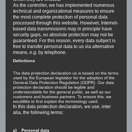
personal data are transmitted to the controller is determined by
As the controller, we has implemented numerous
the respective input mask used for the registration. The personal
technical and organizational measures to ensure
data entered by the data subject are collected and stored
the most complete protection of personal data
exclusively for internal use by the controller, and for his own
processed through this website. However, Internet-
purposes. The controller may request transfer to one or more
based data transmissions may in principle have
processors (e.g. a parcel service) that also uses personal data
security gaps, so absolute protection may not be
for an internal purpose which is attributable to the controller.
guaranteed. For this reason, every data subject is
free to transfer personal data to us via alternative
means, e.g. by telephone.
By registering on the website of the controller, the IP address—
assigned by the Internet service provider (ISP) and used by the
Definitions
data subject—date, and time of the registration are also stored.
The storage of this data takes place against the background that
The data protection declaration us is based on the terms
used by the European legislator for the adoption of the
this is the only way to prevent the misuse of our services, and, if
General Data Protection Regulation (GDPR). Our data
necessary, to make it possible to investigate committed offenses.
protection declaration should be legible and
understandable for the general public, as well as our
Insofar, the storage of this data is necessary to secure the
customers and business partners. To ensure this, we
controller. This data is not passed on to third parties unless there
wouldlike to first explain the terminology used.
is a statutory obligation to pass on the data, or if the transfer
In this data protection declaration, we use, inter
serves the aim of criminal prosecution.
alia, the following terms:
The registration of the data subject, with the voluntary indication
a) Personal data
of personal data, is intended to enable the controller to offer the