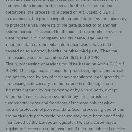
subject, any available information as to their source;
personal data is required, such as for the fulfillment of tax
obligations, the processing is based on Art. 6(1)lit. c GDPR.
the existence of automated decision-making, including
profiling, referred to in Article 22(1) and (4) of the GDPR
In rare cases, the processing of personal data may be necessary
and, at least in those cases, meaningful information
to protect the vital interests of the data subject or of another
about the logic involved, as well as the significance and
natural person. This would be the case, for example, if a visitor
envisaged consequences of such processing for the
data subject.
were injured in our company and his name, age, health
insurance data or other vital information would have to be
Furthermore, the data subject shall have a right to obtain
passed on to a doctor, hospital or other third party. Then the
information as to whether personal data are transferred
processing would be based on Art. 6(1)lit. d GDPR.
to a third country or to an international organisation.
Finally, processing operations could be based on Article 6(1)lit. f
Where this is the case, the data subject shall have the
right to be informed of the appropriate safeguards
GDPR. This legal basis is used for processing operations which
relating to the transfer.
are not covered by any of the abovementioned legal grounds, if
If a data subject wishes to avail himself of this right
processing is necessary for the purposes of the legitimate
of access, he or she may, at any time, contact any
interests pursued by our company or by a third party, except
employee of the controller.
where such interests are overridden by the interests or
fundamental rights and freedoms of the data subject which
c) Right to rectification
require protection of personal data. Such processing operations
are particularly permissible because they have been specifically
Each data subject shall have the right granted by the
mentioned by the European legislator. He considered that a
European legislator to obtain from the controller without
legitimate interest could be assumed if the data subject is a client
undue delay the rectification of inaccurate personal data