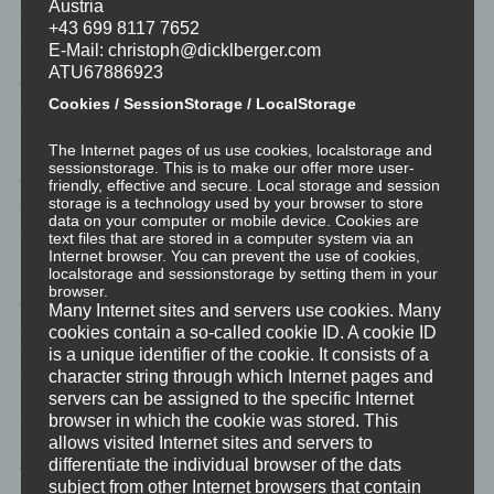
Austria
profiling, referred to in Article 22(1) and (4) of the GDPR and, at
+43 699 8117 7652
least in those cases, meaningful information about the logic
E-Mail: christoph@dicklberger.com
involved, as well as the significance and envisaged
ATU67886923
consequences of such processing for the data subject.</li>
Cookies / SessionStorage / LocalStorage
</ul>
Furthermore, the data subject shall have a right to obtain
The Internet pages of us use cookies, localstorage and
information as to whether personal data are transferred to a third
sessionstorage. This is to make our offer more user-
country or to an international organisation. Where this is the
friendly, effective and secure. Local storage and session
storage is a technology used by your browser to store
case, the data subject shall have the right to be informed of the
data on your computer or mobile device. Cookies are
appropriate safeguards relating to the transfer.
text files that are stored in a computer system via an
Internet browser. You can prevent the use of cookies,
localstorage and sessionstorage by setting them in your
If a data subject wishes to avail himself of this right of access, he
browser.
or she may, at any time, contact any employee of the controller.
Many Internet sites and servers use cookies. Many
</li>
cookies contain a so-called cookie ID. A cookie ID
<li>
is a unique identifier of the cookie. It consists of a
<h4>c) Right to rectification</h4>
character string through which Internet pages and
servers can be assigned to the specific Internet
Each data subject shall have the right granted by the European
browser in which the cookie was stored. This
legislator to obtain from the controller without undue delay the
allows visited Internet sites and servers to
rectification of inaccurate personal data concerning him or her.
differentiate the individual browser of the dats
Taking into account the purposes of the processing, the data
subject from other Internet browsers that contain