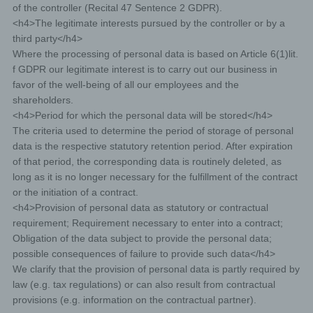
of the controller (Recital 47 Sentence 2 GDPR).
concerning him or her. Taking into account the purposes
of the processing, the data subject shall have the right to
<h4>The legitimate interests pursued by the controller or by a
have incomplete personal data completed, including by
third party</h4>
means of providing a supplementary statement.
Where the processing of personal data is based on Article 6(1)lit.
If a data subject wishes to exercise this right to
rectification, he or she may, at any time, contact
f GDPR our legitimate interest is to carry out our business in
any employee of the controller.
favor of the well-being of all our employees and the
shareholders.
<h4>Period for which the personal data will be stored</h4>
d) Right to erasure (Right to be forgotten)
The criteria used to determine the period of storage of personal
data is the respective statutory retention period. After expiration
Each data subject shall have the right granted by the
of that period, the corresponding data is routinely deleted, as
European legislator to obtain from the controller the
erasure of personal data concerning him or her without
long as it is no longer necessary for the fulfillment of the contract
undue delay, and the controller shall have the obligation
or the initiation of a contract.
to erase personal data without undue delay where one
<h4>Provision of personal data as statutory or contractual
of the following grounds applies, as long as the
processing is not necessary:
requirement; Requirement necessary to enter into a contract;
Obligation of the data subject to provide the personal data;
The personal data are no longer necessary in relation to
possible consequences of failure to provide such data</h4>
the purposes for which they were collected or otherwise
processed.
We clarify that the provision of personal data is partly required by
law (e.g. tax regulations) or can also result from contractual
The data subject withdraws consent to which the
processing is based according to point (a) of Article 6(1)
provisions (e.g. information on the contractual partner).
of the GDPR, or point (a) of Article 9(2) of the GDPR,