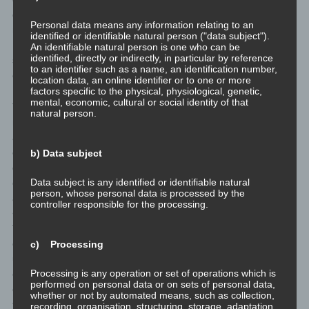
data subject contents or services that may only be offered to
Personal data means any information relating to an
registered users due to the nature of the matter in question.
identified or identifiable natural person ("data subject").
Registered persons are free to change the personal data
An identifiable natural person is one who can be
identified, directly or indirectly, in particular by reference
specified during the registration at any time, or to have them
to an identifier such as a name, an identification number,
completely deleted from the data stock of the controller.
location data, an online identifier or to one or more
factors specific to the physical, physiological, genetic,
mental, economic, cultural or social identity of that
The data controller shall, at any time, provide information upon
natural person.
request to each data subject as to what personal data are stored
about the data subject. In addition, the data controller shall
correct or erase personal data at the request or indication of the
b) Data subject
data subject, insofar as there are no statutory storage
Data subject is any identified or identifiable natural
obligations. The entirety of the controller’s employees are
person, whose personal data is processed by the
available to the data subject in this respect as contact persons.
controller responsible for the processing.
<h4>Contact possibility via the website</h4>
The website contains information that enables a quick electronic
contact to our enterprise, as well as direct communication with
c) Processing
us, which also includes a general address of the so-called
Processing is any operation or set of operations which is
electronic mail (e-mail address). If a data subject contacts the
performed on personal data or on sets of personal data,
controller by e-mail or via a contact form, the personal data
whether or not by automated means, such as collection,
transmitted by the data subject are automatically stored. Such
recording, organisation, structuring, storage, adaptation