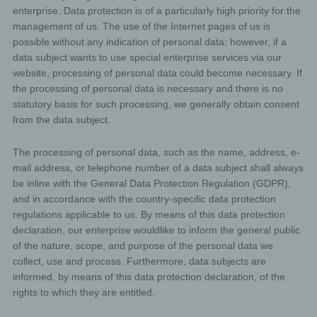
enterprise. Data protection is of a particularly high priority for the
management of us. The use of the Internet pages of us is
possible without any indication of personal data; however, if a
data subject wants to use special enterprise services via our
website, processing of personal data could become necessary. If
the processing of personal data is necessary and there is no
statutory basis for such processing, we generally obtain consent
from the data subject.
The processing of personal data, such as the name, address, e-
mail address, or telephone number of a data subject shall always
be inline with the General Data Protection Regulation (GDPR),
and in accordance with the country-specific data protection
regulations applicable to us. By means of this data protection
declaration, our enterprise wouldlike to inform the general public
of the nature, scope, and purpose of the personal data we
collect, use and process. Furthermore, data subjects are
informed, by means of this data protection declaration, of the
rights to which they are entitled.