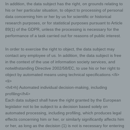
subject violates the rights of third parties, or posts
In addition, the data subject has the right, on grounds relating to
illegal content through a given comment. The
his or her particular situation, to object to processing of personal
storage of these personal data is, therefore, in the
data concerning him or her by us for scientific or historical
own interest of the data controller, so that he can
research purposes, or for statistical purposes pursuant to Article
exculpate in the event of an infringement. This
89(1) of the GDPR, unless the processing is necessary for the
collected personal data will not be passed to third
performance of a task carried out for reasons of public interest.
parties, unless such a transfer is required by law or
serves the aim of the defense of the data controller.
In order to exercise the right to object, the data subject may
Gravatar
contact any employee of us. In addition, the data subject is free
in the context of the use of information society services, and
For comments, the Gravatar service from Auttomatic is
used. Gravatar matches your email address and maps -
notwithstanding Directive 2002/58/EC, to use his or her right to
if you are registered - your avatar image next to the
object by automated means using technical specifications.</li>
comment. If you are not registered, no image will be
<li>
displayed. It should be noted that all registered
WordPress users are automatically registered with
<h4>h) Automated individual decision-making, including
Gravatar. Details of Gravatar:
https://en.gravatar.com
profiling</h4>
Routine erasure and blocking of personal data
Each data subject shall have the right granted by the European
legislator not to be subject to a decision based solely on
The data controller shall process and store the personal
automated processing, including profiling, which produces legal
data of the data subject only for the period necessary to
effects concerning him or her, or similarly significantly affects him
achieve the purpose of storage, or as far as this is
granted by the European legislator or other legislators in
or her, as long as the decision (1) is not is necessary for entering
laws or regulations to which the controller is subject to.