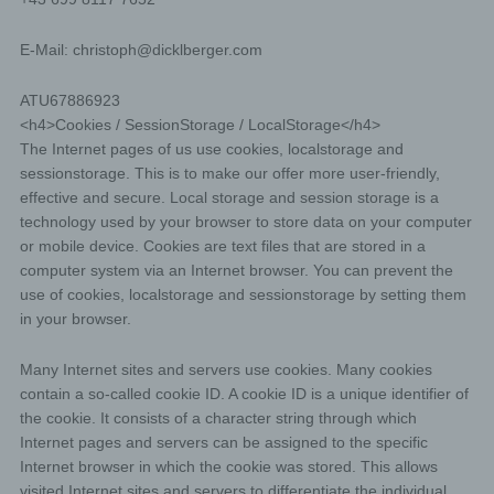
E-Mail:
christoph
@
dicklberger.com
ATU67886923
<h4>Cookies / SessionStorage / LocalStorage</h4>
The Internet pages of us use cookies, localstorage and
sessionstorage. This is to make our offer more user-friendly,
effective and secure. Local storage and session storage is a
technology used by your browser to store data on your computer
or mobile device. Cookies are text files that are stored in a
computer system via an Internet browser. You can prevent the
use of cookies, localstorage and sessionstorage by setting them
in your browser.
Many Internet sites and servers use cookies. Many cookies
contain a so-called cookie ID. A cookie ID is a unique identifier of
the cookie. It consists of a character string through which
Internet pages and servers can be assigned to the specific
Internet browser in which the cookie was stored. This allows
visited Internet sites and servers to differentiate the individual