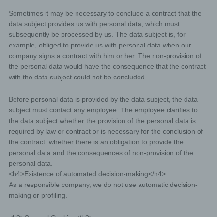
and where there is no other legal ground for the
Sometimes it may be necessary to conclude a contract that the
processing.
data subject provides us with personal data, which must
The data subject objects to the processing pursuant to
subsequently be processed by us. The data subject is, for
Article 21(1) of the GDPR and there are no overriding
legitimate grounds for the processing, or the data
example, obliged to provide us with personal data when our
subject objects to the processing pursuant to Article
company signs a contract with him or her. The non-provision of
21(2) of the GDPR.
the personal data would have the consequence that the contract
The personal data have been unlawfully processed.
with the data subject could not be concluded.
The personal data must be erased for compliance with a
legal obligation in Union or Member State law to which
Before personal data is provided by the data subject, the data
the controller is subject.
subject must contact any employee. The employee clarifies to
the data subject whether the provision of the personal data is
The personal data have been collected in relation to the
offer of information society services referred to in Article
required by law or contract or is necessary for the conclusion of
8(1) of the GDPR.
the contract, whether there is an obligation to provide the
personal data and the consequences of non-provision of the
If one of the aforementioned reasons applies, and a data
personal data.
subject wishes to request the erasure of personal data
<h4>Existence of automated decision-making</h4>
stored by us, he or she may, at any time, contact any
employee of the controller. An employee us shall
As a responsible company, we do not use automatic decision-
promptly ensure that the erasure request is complied
making or profiling.
with immediately.
Where the controller has made personal data