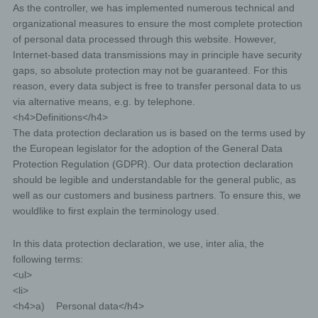
As the controller, we has implemented numerous technical and
organizational measures to ensure the most complete protection
of personal data processed through this website. However,
Internet-based data transmissions may in principle have security
gaps, so absolute protection may not be guaranteed. For this
reason, every data subject is free to transfer personal data to us
via alternative means, e.g. by telephone.
<h4>Definitions</h4>
The data protection declaration us is based on the terms used by
the European legislator for the adoption of the General Data
Protection Regulation (GDPR). Our data protection declaration
should be legible and understandable for the general public, as
well as our customers and business partners. To ensure this, we
wouldlike to first explain the terminology used.
In this data protection declaration, we use, inter alia, the
following terms:
<ul>
<li>
<h4>a) Personal data</h4>