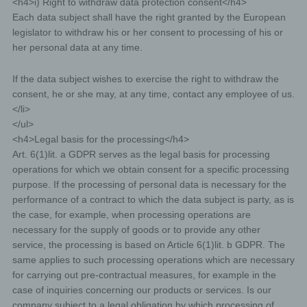
<h4>i) Right to withdraw data protection consent</h4>
European legislator to obtain from the controller free
Each data subject shall have the right granted by the European
information about his or her personal data stored at any
time and a copy of this information. Furthermore, the
legislator to withdraw his or her consent to processing of his or
European directives and regulations grant the data
her personal data at any time.
subject access to the following information:
the purposes of the processing;
If the data subject wishes to exercise the right to withdraw the
consent, he or she may, at any time, contact any employee of us.
the categories of personal data concerned;
</li>
the recipients or categories of recipients to whom the
</ul>
personal data have been or will be disclosed, in
<h4>Legal basis for the processing</h4>
particular recipients in third countries or international
organisations;
Art. 6(1)lit. a GDPR serves as the legal basis for processing
operations for which we obtain consent for a specific processing
where possible, the envisaged period for which the
personal data will be stored, or, if not possible, the
purpose. If the processing of personal data is necessary for the
criteria used to determine that period;
performance of a contract to which the data subject is party, as is
the case, for example, when processing operations are
the existence of the right to request from the controller
rectification or erasure of personal data, or restriction of
necessary for the supply of goods or to provide any other
processing of personal data concerning the data subject,
service, the processing is based on Article 6(1)lit. b GDPR. The
or to object to such processing;
same applies to such processing operations which are necessary
the existence of the right to lodge a complaint with a
for carrying out pre-contractual measures, for example in the
supervisory authority;
case of inquiries concerning our products or services. Is our
where the personal data are not collected from the data
company subject to a legal obligation by which processing of