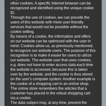
subject shall have the right to have incomplete personal data
other cookies. A specific Internet browser can be
completed, including by means of providing a supplementary
recognized and identified using the unique cookie
statement.
ID.
Through the use of cookies, we can provide the
If a data subject wishes to exercise this right to rectification, he or
users of this website with more user-friendly
services that would not be possible without the
she may, at any time, contact any employee of the controller.</li>
cookie setting.
<li>
By means of a cookie, the information and offers
<h4>d) Right to erasure (Right to be forgotten)</h4>
on our website can be optimized with the user in
Each data subject shall have the right granted by the European
mind. Cookies allow us, as previously mentioned,
legislator to obtain from the controller the erasure of personal
to recognize our website users. The purpose of this
data concerning him or her without undue delay, and the
recognition is to make it easier for users to utilize
controller shall have the obligation to erase personal data without
our website. The website user that uses cookies,
undue delay where one of the following grounds applies, as long
e.g. does not have to enter access data each time
as the processing is not necessary:
the website is accessed, because this is taken
<ul>
over by the website, and the cookie is thus stored
on the user's computer system. Another example is
<li>The personal data are no longer necessary in relation to the
the cookie of a shopping cart in an online shop.
purposes for which they were collected or otherwise processed.
The online store remembers the articles that a
</li>
customer has placed in the virtual shopping cart
<li>The data subject withdraws consent to which the processing
via a cookie.
is based according to point (a) of Article 6(1) of the GDPR, or
The data subject may, at any time, prevent the
point (a) of Article 9(2) of the GDPR, and where there is no other