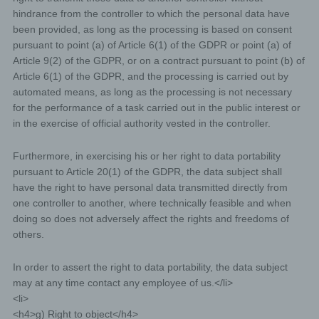
enable the controller to offer the data subject
hindrance from the controller to which the personal data have
contents or services that may only be offered to
been provided, as long as the processing is based on consent
registered users due to the nature of the matter in
pursuant to point (a) of Article 6(1) of the GDPR or point (a) of
question. Registered persons are free to change
Article 9(2) of the GDPR, or on a contract pursuant to point (b) of
the personal data specified during the registration
Article 6(1) of the GDPR, and the processing is carried out by
at any time, or to have them completely deleted
automated means, as long as the processing is not necessary
from the data stock of the controller.
The data controller shall, at any time, provide
for the performance of a task carried out in the public interest or
information upon request to each data subject as to
in the exercise of official authority vested in the controller.
what personal data are stored about the data
subject. In addition, the data controller shall correct
Furthermore, in exercising his or her right to data portability
or erase personal data at the request or indication
pursuant to Article 20(1) of the GDPR, the data subject shall
of the data subject, insofar as there are no statutory
have the right to have personal data transmitted directly from
storage obligations. The entirety of the controller’s
one controller to another, where technically feasible and when
employees are available to the data subject in this
doing so does not adversely affect the rights and freedoms of
respect as contact persons.
others.
Contact possibility via the website
In order to assert the right to data portability, the data subject
The website contains information that enables a quick
electronic contact to our enterprise, as well as direct
may at any time contact any employee of us.</li>
communication with us, which also includes a general
<li>
address of the so-called electronic mail (e-mail address).
<h4>g) Right to object</h4>
If a data subject contacts the controller by e-mail or via a